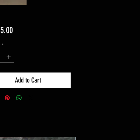
Price
75.00
y
*
Add to Cart