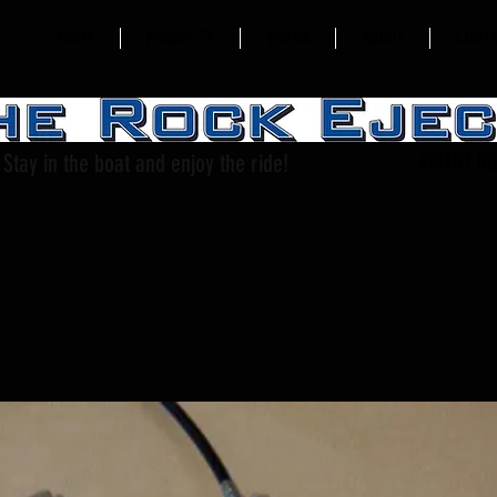
HOME
PRODUCTS
VIDEOS
ABOUT
CONT
Stay in the boat and enjoy the ride!
PATENT NO.