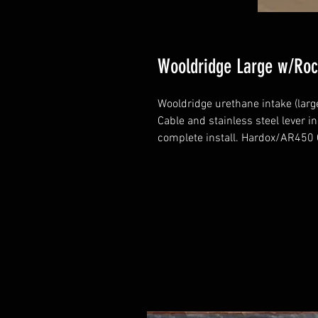
Wooldridge Large w/Roc
Wooldridge urethane intake (large
Cable and stainless steel lever i
complete install. Hardox/AR450 G