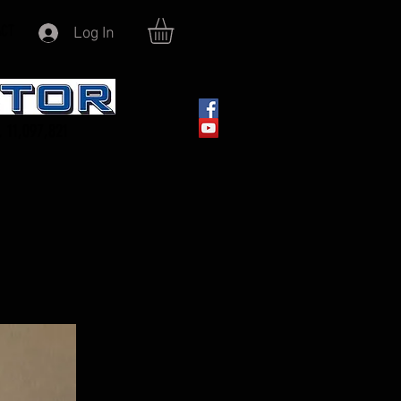
ACT
Log In
 11,097,821