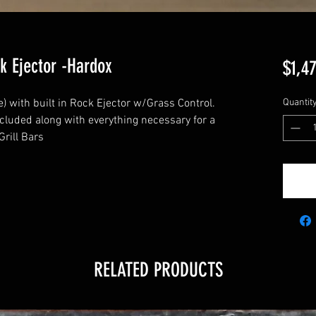
k Ejector -Hardox
$1,4
) with built in Rock Ejector w/Grass Control.
Quantit
ncluded along with everything necessary for a
rill Bars
RELATED PRODUCTS